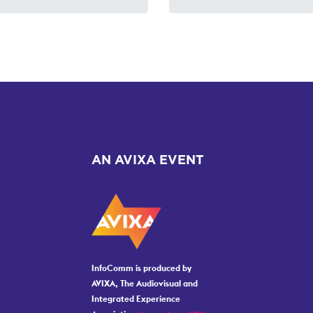
AN AVIXA EVENT
InfoComm is produced by
AVIXA, The Audiovisual and
Integrated Experience