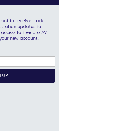
ount to receive trade
stration updates for
 access to free pro AV
your new account.