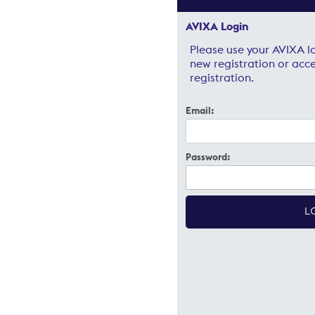
AVIXA Login
Please use your AVIXA lo
new registration or acce
registration.
Email:
Password: