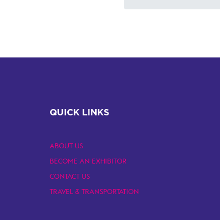
QUICK LINKS
ABOUT US
BECOME AN EXHIBITOR
CONTACT US
TRAVEL & TRANSPORTATION