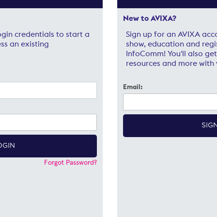
New to AVIXA?
gin credentials to start a
Sign up for an AVIXA acc
ss an existing
show, education and regi
InfoComm! You'll also get
resources and more with 
Email:
Forgot Password?