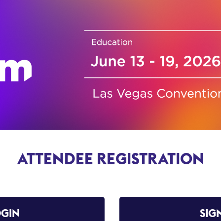
ATTENDEE REGISTRATION
OGIN
SIG