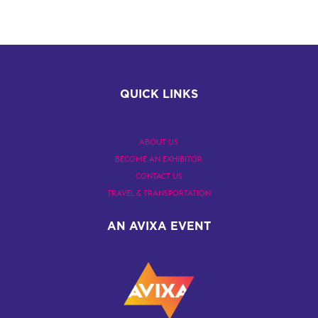
QUICK LINKS
ABOUT US
BECOME AN EXHIBITOR
CONTACT US
TRAVEL & TRANSPORTATION
AN AVIXA EVENT