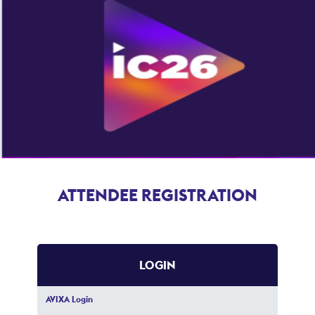
ATTENDEE REGISTRATION
LOGIN
AVIXA Login