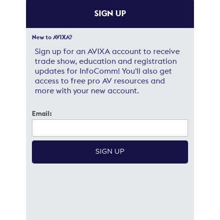
SIGN UP
New to AVIXA?
Sign up for an AVIXA account to receive
trade show, education and registration
updates for InfoComm! You'll also get
access to free pro AV resources and
more with your new account.
Email: