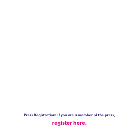
Press Registration: If you are a member of the press,
register here.