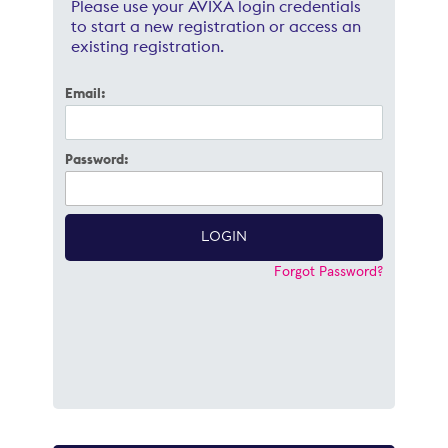
Please use your AVIXA login credentials
to start a new registration or access an
existing registration.
Email:
Password:
Forgot Password?