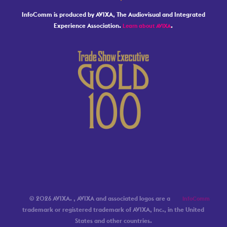
InfoComm is produced by AVIXA, The Audiovisual and Integrated
Experience Association.
.
Learn about AVIXA
© 2026 AVIXA.
, AVIXA and associated logos are a
InfoComm
trademark or registered trademark of AVIXA, Inc., in the United
States and other countries.