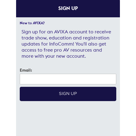
SIGN UP
New to AVIXA?
Sign up for an AVIXA account to receive
trade show, education and registration
updates for InfoComm! You'll also get
access to free pro AV resources and
more with your new account.
Email: