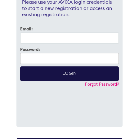
Please use your AVIXA login credentials
to start a new registration or access an
existing registration.
Email:
Password:
Forgot Password?