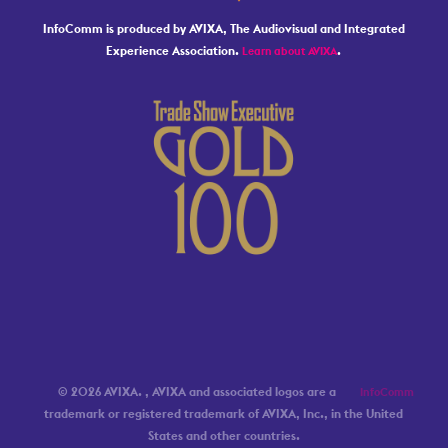
InfoComm is produced by AVIXA, The Audiovisual and Integrated
Experience Association.
.
Learn about AVIXA
© 2026 AVIXA.
, AVIXA and associated logos are a
InfoComm
trademark or registered trademark of AVIXA, Inc., in the United
States and other countries.