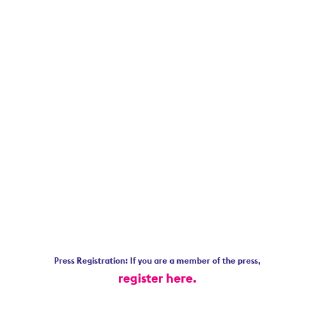
Press Registration: If you are a member of the press,
register here.