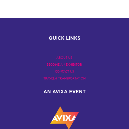
QUICK LINKS
ABOUT US
BECOME AN EXHIBITOR
CONTACT US
TRAVEL & TRANSPORTATION
AN AVIXA EVENT