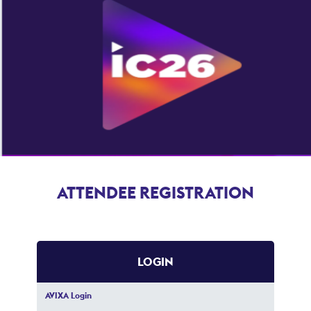
ATTENDEE REGISTRATION
LOGIN
AVIXA Login